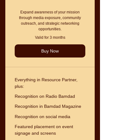
Expand awareness of your mission
through media exposure, community
outreach, and strategic networking
opportunities.
Valid for 3 months
Buy Now
Everything in Resource Partner,
plus:
Recognition on Radio Bamdad
Recognition in Bamdad Magazine
Recognition on social media
Featured placement on event
signage and screens