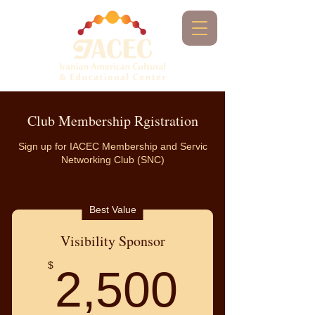
Club Membership Rgistration
Sign up for IACEC Membership and Servic
Networking Club (SNC)
Best Value
Visibility Sponsor
2,500
$
2,500