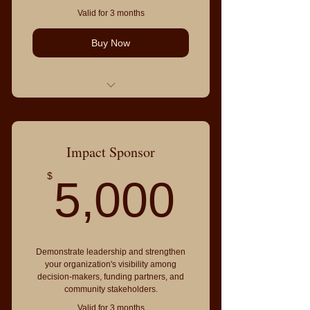
Valid for 3 months
Buy Now
Everything in Community Sponsor,
plus:
Premium logo placement
Impact Sponsor
Recognition from the stage
5,000
$
5,000
Priority table placement
Recognition on event signage
Priority Community Directory listing
Demonstrate leadership and strengthen
4 event admissions
your organization's visibility among
decision-makers, funding partners, and
community stakeholders.
Valid for 3 months