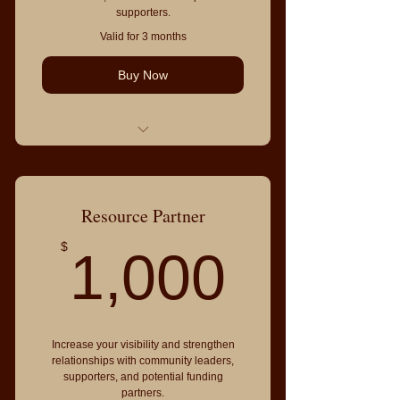
supporters.
Valid for 3 months
Buy Now
Resource table at the event
Meet donors, sponsors, volunteers,
and community partners
Resource Partner
Logo on event website and
1,000
$
1,000
program
Recognition during the event
Inclusion in the Community
Resource Directory
Increase your visibility and strengthen
2 event admissions
relationships with community leaders,
supporters, and potential funding
partners.