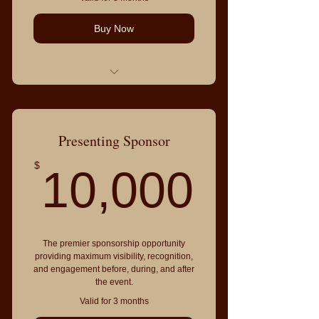
Buy Now
Everything in Visibility Sponsor,
plus:
Featured recognition from the
Presenting Sponsor
stage
10,0
$
10,000
Sponsor spotlight through IACEC
media channels
VIP table for 8 guests
Invitation to Sponsor & Community
The premier sponsorship opportunity
Leaders Reception
providing maximum visibility, recognition,
Priority introductions to sponsors
and engagement before, during, and after
the event.
and leaders
Valid for 3 months
Access to strategic partnership