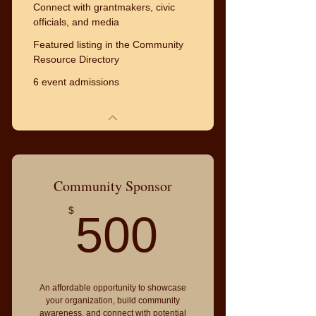
Connect with grantmakers, civic
officials, and media
Featured listing in the Community
Resource Directory
6 event admissions
Community Sponsor
500$
$
500
An affordable opportunity to showcase
your organization, build community
awareness, and connect with potential